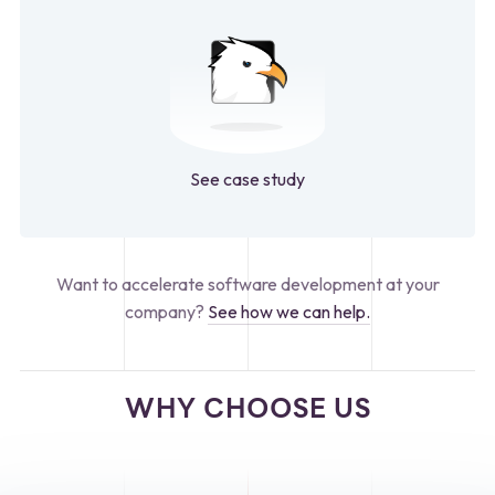
See case study
Want to accelerate software development at your
company?
See how we can help.
WHY CHOOSE US