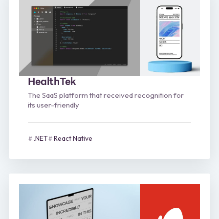
HealthTek
The SaaS platform that received recognition for
its user-friendly
.NET
React Native