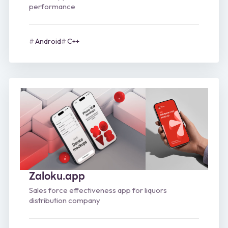
performance
Android
C++
Zaloku.app
Sales force effectiveness app for liquors
distribution company