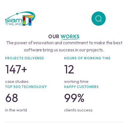
OUR
WORKS
The power of innovation and commitment to make the best
software bring us success in our projects.
PROJECTS DELIVERED
HOURS OF WORKING TIME
147
+
12
case studies
working time
TOP 500 TECHNOLOGY
HAPPY CUSTOMERS
68
99
%
in the world
clients success