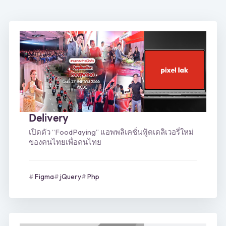
Delivery
เปิดตัว “FoodPaying” แอพพลิเคชั่นฟู้ดเดลิเวอรี่ใหม่
ของคนไทยเพื่อคนไทย
Figma
jQuery
Php