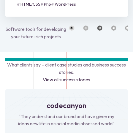
HTML/CSS
Php
WordPress
Software tools for developing
your future-rich projects
What clients say – client case studies and business success
stories.
View all success stories
codecanyon
“They understand our brand and have given my
ideas new life in a social media obsessed world”