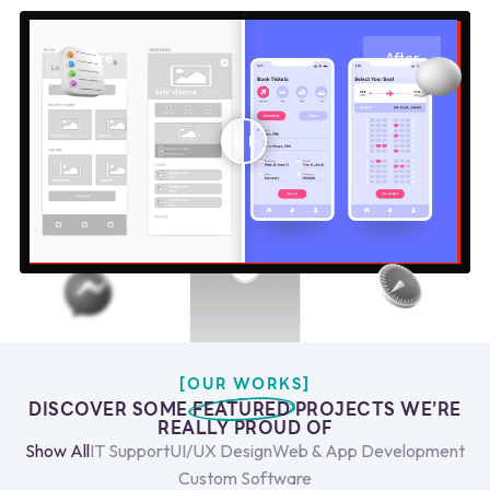
Before
After
[OUR WORKS]
DISCOVER SOME
FEATURED
PROJECTS WE’RE
REALLY PROUD OF
Show All
IT Support
UI/UX Design
Web & App Development
Custom Software