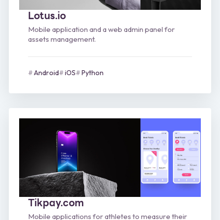
Lotus.io
Mobile application and a web admin panel for
assets management.
Android
iOS
Python
Tikpay.com
Mobile applications for athletes to measure their