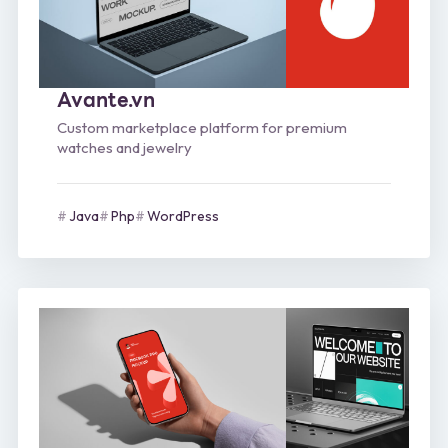
Avante.vn
Custom marketplace platform for premium
watches and jewelry
Java
Php
WordPress