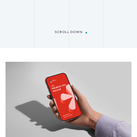
SCROLL DOWN