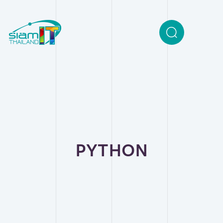
PYTHON