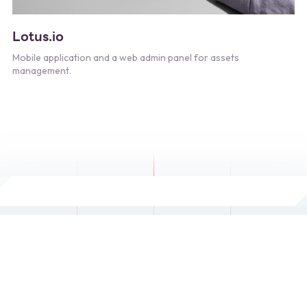
Lotus.io
Mobile application and a web admin panel for assets
management.
Copyright © 2024. Designed and Developed by
Siam IT
Networking