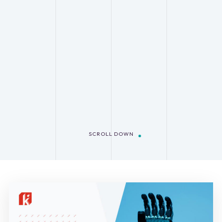
SCROLL DOWN