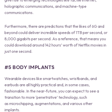
holographic communications, and machine-type
communications.
Furthermore, there are predictions that the likes of 6G and
beyond could deliver incredible speeds of 1TB per second, or
8,000 gigabits per second. As a reference, that means you
could download around 142 hours’ worth of Netflix movies in
just one second.
#5 BODY IMPLANTS
Wearable devices like smartwatches, wristbands, and
earbuds are all highly practical and, in some cases,
fashionable. In the near-future, you can expect to see a
transition to more ‘penetrative’ technology, such
as microchipping, augmentations, and various other
implants.