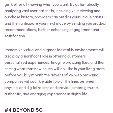
get better at knowing what you want. By automatically
analyzing vast user datasets, including your viewing and
purchase history, providers can predict your unique habits
and then anticipate your next move by sending you product
recommendations, further enhancing engagement and
satisfaction.
Immersive virtual and augmented reality environments will
also play a significant role in offering customers
personalized experiences. Imagine browsing Ikea and then
seeing what that new couch will look like in your living room
before you buy it. With the advent of VR web browsing,
companies will soon be able to blur the lines between
physical and digital realms and provide a more genuine,
authentic, and engaging experience in digital life.
#4 BEYOND 5G