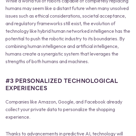
While a world full of robots capable of completely replacing
humans may seem like a distant future when many unsolved
issues such as ethical considerations, societal acceptance,
and regulatory frameworks still exist, the evolution of
technology like hybrid human networked intelligence has the
potential to push the robotic industry to its boundaries. By
combining human intelligence and artificial intelligence,
humans create a synergistic system that leverages the
strengths of both humans and machines.
#3 PERSONALIZED TECHNOLOGICAL
EXPERIENCES
Companies like Amazon, Google, and Facebook already
collect your private data to personalize the shopping
experience.
Thanks to advancements in predictive AI, technology will