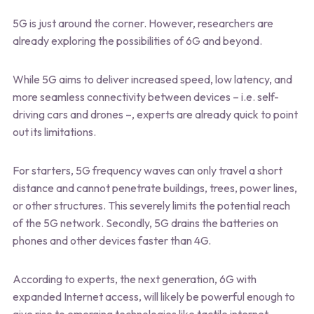
5G is just around the corner. However, researchers are
already exploring the possibilities of 6G and beyond.
While 5G aims to deliver increased speed, low latency, and
more seamless connectivity between devices – i.e. self-
driving cars and drones –, experts are already quick to point
out its limitations.
For starters, 5G frequency waves can only travel a short
distance and cannot penetrate buildings, trees, power lines,
or other structures. This severely limits the potential reach
of the 5G network. Secondly, 5G drains the batteries on
phones and other devices faster than 4G.
According to experts, the next generation, 6G with
expanded Internet access, will likely be powerful enough to
give rise to emerging technologies like tactile internet,