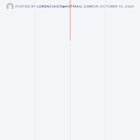
POSTED BY
LORENCIAS15@HOTMAIL.COM
ON
OCTOBER 10, 2024