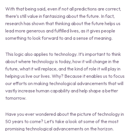
With that being said, even if not all predictions are correct,
there’s still value in fantasizing about the future. In fact,
research has shown that thinking about the future helps us
lead more generous and fulfilled lives, as it gives people
something to look forward to and a sense of meaning.
This logic also applies to technology. It’s important to think
about where technology is today, how it will change in the
future, what it will replace, and the kind of role it will play in
helping us live our lives. Why? Because it enables us to focus
our efforts on making technological advancements that will
vastly increase human capability and help shape a better
tomorrow.
Have you ever wondered about the picture of technology in
50 years to come? Let’s take a look at some of the most
promising technological advancements on the horizon.