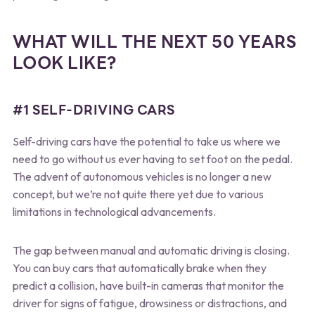
WHAT WILL THE NEXT 50 YEARS
LOOK LIKE?
#1 SELF-DRIVING CARS
Self-driving cars have the potential to take us where we
need to go without us ever having to set foot on the pedal.
The advent of autonomous vehicles is no longer a new
concept, but we’re not quite there yet due to various
limitations in technological advancements.
The gap between manual and automatic driving is closing.
You can buy cars that automatically brake when they
predict a collision, have built-in cameras that monitor the
driver for signs of fatigue, drowsiness or distractions, and