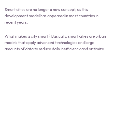
Smart cities are no longer a new concept, as this
development model has appeared in most countries in
recent years.
What makes a city smart? Basically, smart cities are urban
models that apply advanced technologies and large
amounts of data to reduce daily inefficiency and optimize
city functions, thereby enhancing living standards. Although
the core purpose of this smart living model has remained the
same over time, the increasing demand for quality of life has
made expectations for smart cities increasingly high.
If, at the present time, smart cities that serve human needs
well are barely urban landscapes that prioritize IoT sensors,
sustainability initiatives, high-speed connectivity, and smart
traffic management systems, Smart cities in the future of
the next 50 years are expected to integrate a number of