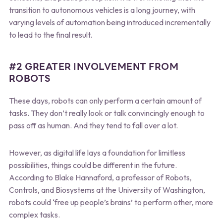
transition to autonomous vehicles is a long journey, with
varying levels of automation being introduced incrementally
to lead to the final result.
#2 GREATER INVOLVEMENT FROM
ROBOTS
These days, robots can only perform a certain amount of
tasks. They don’t really look or talk convincingly enough to
pass off as human. And they tend to fall over a lot.
However, as digital life lays a foundation for limitless
possibilities, things could be different in the future.
According to Blake Hannaford, a professor of Robots,
Controls, and Biosystems at the University of Washington,
robots could ‘free up people’s brains’ to perform other, more
complex tasks.