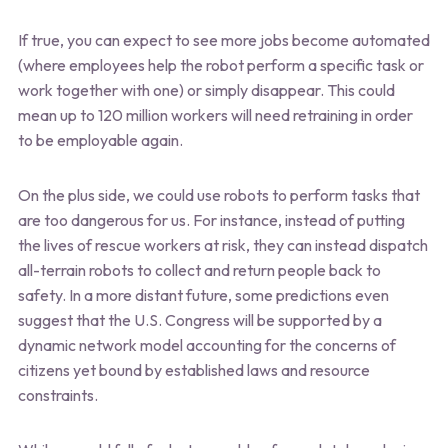
If true, you can expect to see more jobs become automated
(where employees help the robot perform a specific task or
work together with one) or simply disappear. This could
mean up to 120 million workers will need retraining in order
to be employable again.
On the plus side, we could use robots to perform tasks that
are too dangerous for us. For instance, instead of putting
the lives of rescue workers at risk, they can instead dispatch
all-terrain robots to collect and return people back to
safety. In a more distant future, some predictions even
suggest that the U.S. Congress will be supported by a
dynamic network model accounting for the concerns of
citizens yet bound by established laws and resource
constraints.