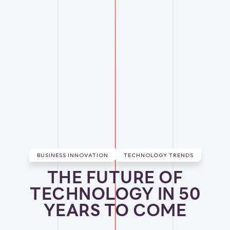
BUSINESS INNOVATION
TECHNOLOGY TRENDS
THE FUTURE OF
TECHNOLOGY IN 50
YEARS TO COME