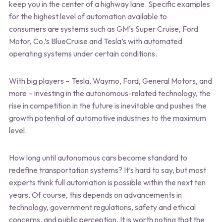
keep you in the center of a highway lane. Specific examples
for the highest level of automation available to
consumers are systems such as GM’s Super Cruise, Ford
Motor, Co.’s BlueCruise and Tesla’s with automated
operating systems under certain conditions.
With big players – Tesla, Waymo, Ford, General Motors, and
more – investing in the autonomous-related technology, the
rise in competition in the future is inevitable and pushes the
growth potential of automotive industries to the maximum
level.
How long until autonomous cars become standard to
redefine transportation systems? It’s hard to say, but most
experts think full automation is possible within the next ten
years. Of course, this depends on advancements in
technology, government regulations, safety and ethical
concerns, and public perception. It is worth noting that the