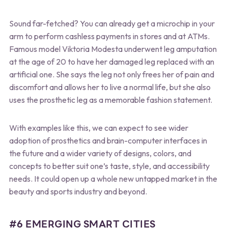
Sound far-fetched? You can already get a microchip in your
arm to perform cashless payments in stores and at ATMs.
Famous model Viktoria Modesta underwent leg amputation
at the age of 20 to have her damaged leg replaced with an
artificial one. She says the leg not only frees her of pain and
discomfort and allows her to live a normal life, but she also
uses the prosthetic leg as a memorable fashion statement.
With examples like this, we can expect to see wider
adoption of prosthetics and brain-computer interfaces in
the future and a wider variety of designs, colors, and
concepts to better suit one’s taste, style, and accessibility
needs. It could open up a whole new untapped market in the
beauty and sports industry and beyond.
#6 EMERGING SMART CITIES