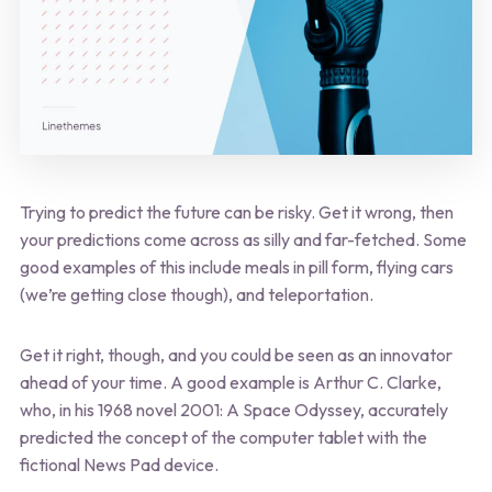
Trying to predict the future can be risky. Get it wrong, then
your predictions come across as silly and far-fetched. Some
good examples of this include meals in pill form, flying cars
(we’re getting close though), and teleportation.
Get it right, though, and you could be seen as an innovator
ahead of your time. A good example is Arthur C. Clarke,
who, in his 1968 novel 2001: A Space Odyssey, accurately
predicted the concept of the computer tablet with the
fictional News Pad device.