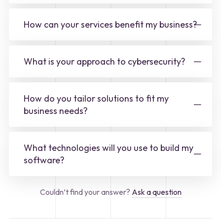
How can your services benefit my business?
What is your approach to cybersecurity?
How do you tailor solutions to fit my
business needs?
What technologies will you use to build my
software?
Couldn’t find your answer?
Ask a question