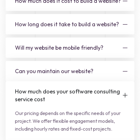
How much does it cost to build a website?
How long does it take to build a website?
Will my website be mobile friendly?
Can you maintain our website?
How much does your software consulting
service cost
Our pricing depends on the specific needs of your
project. We offer flexible engagement models,
including hourly rates and fixed-cost projects.