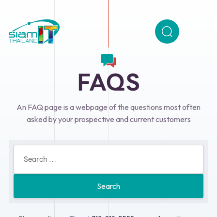
FAQS
An FAQ page is a webpage of the questions most often
asked by your prospective and current customers