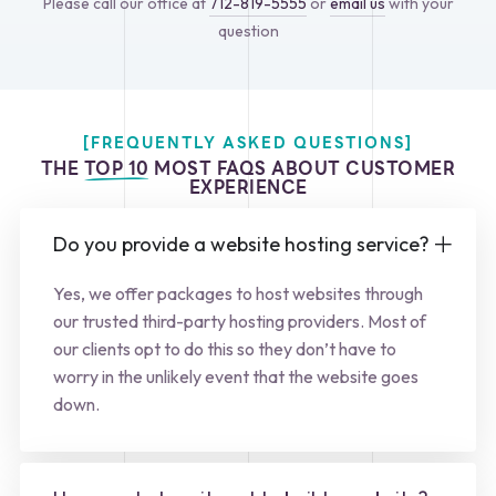
Please call our office at
712-819-5555
or
email us
with your
question
[FREQUENTLY ASKED QUESTIONS]
THE
TOP 10
MOST FAQS ABOUT CUSTOMER
EXPERIENCE
Do you provide a website hosting service?
Yes, we offer packages to host websites through
our trusted third-party hosting providers. Most of
our clients opt to do this so they don’t have to
worry in the unlikely event that the website goes
down.